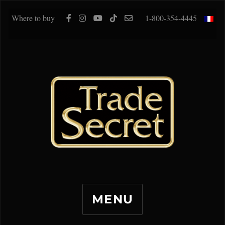
Where to buy
1-800-354-4445
MENU