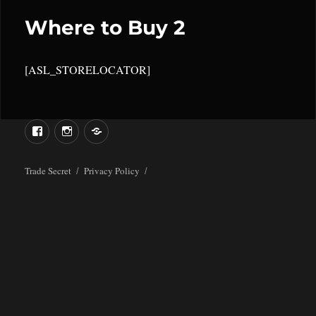
Where to Buy 2
[ASL_STORELOCATOR]
Menu
Menu
Item
Item
Trade Secret
Privacy Policy