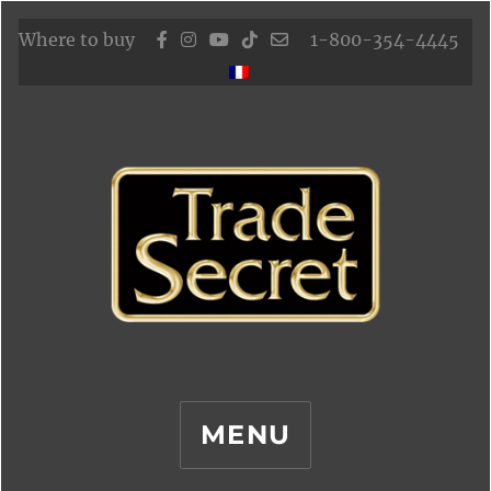
Where to buy
1-800-354-4445
MENU