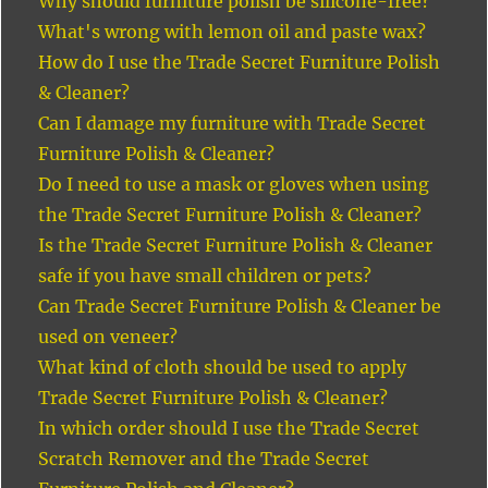
Why should furniture polish be silicone-free?
What's wrong with lemon oil and paste wax?
How do I use the Trade Secret Furniture Polish
& Cleaner?
Can I damage my furniture with Trade Secret
Furniture Polish & Cleaner?
Do I need to use a mask or gloves when using
the Trade Secret Furniture Polish & Cleaner?
Is the Trade Secret Furniture Polish & Cleaner
safe if you have small children or pets?
Can Trade Secret Furniture Polish & Cleaner be
used on veneer?
What kind of cloth should be used to apply
Trade Secret Furniture Polish & Cleaner?
In which order should I use the Trade Secret
Scratch Remover and the Trade Secret