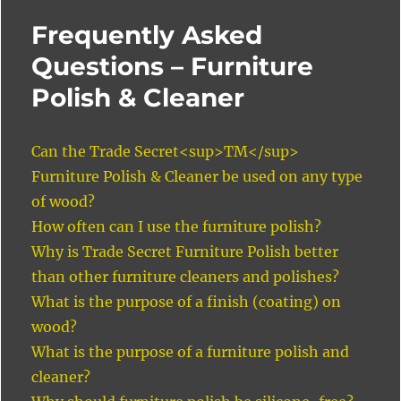
Frequently Asked
Questions – Furniture
Polish & Cleaner
Can the Trade Secret<sup>TM</sup>
Furniture Polish & Cleaner be used on any type
of wood?
How often can I use the furniture polish?
Why is Trade Secret Furniture Polish better
than other furniture cleaners and polishes?
What is the purpose of a finish (coating) on
wood?
What is the purpose of a furniture polish and
cleaner?