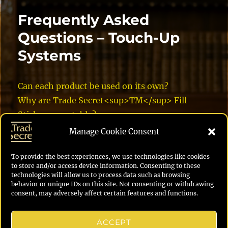
Frequently Asked
Questions – Touch-Up
Systems
Can each product be used on its own?
Why are Trade Secret<sup>TM</sup> Fill
Sticks more stable?
What’s superior about Trade Secret Touch-up
Manage Cookie Consent
Markers?
Can I change the sheen on Trade Secret Crystal
To provide the best experiences, we use technologies like cookies
to store and/or access device information. Consenting to these
Clear Finish?
technologies will allow us to process data such as browsing
behavior or unique IDs on this site. Not consenting or withdrawing
What is the best way to do the repair?
consent, may adversely affect certain features and functions.
How does the Trade Secret Touch-Up System
compare to the competition?
ACCEPT