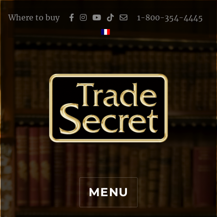
Where to buy
1-800-354-4445
MENU