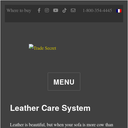
Where to buy
1-800-354-4445
MENU
Leather Care System
Leather is beautiful, but when your sofa is more cow than