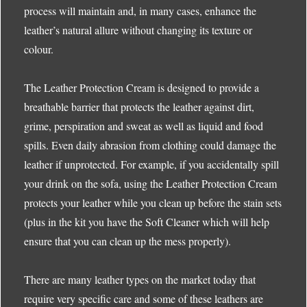
process will maintain and, in many cases, enhance the
leather’s natural allure without changing its texture or
colour.
The Leather Protection Cream is designed to provide a
breathable barrier that protects the leather against dirt,
grime, perspiration and sweat as well as liquid and food
spills. Even daily abrasion from clothing could damage the
leather if unprotected. For example, if you accidentally spill
your drink on the sofa, using the Leather Protection Cream
protects your leather while you clean up before the stain sets
(plus in the kit you have the Soft Cleaner which will help
ensure that you can clean up the mess properly).
There are many leather types on the market today that
require very specific care and some of these leathers are