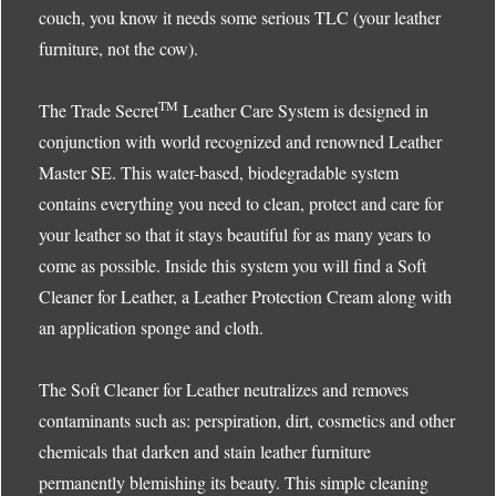
couch, you know it needs some serious TLC (your leather
furniture, not the cow).
TM
The Trade Secret
Leather Care System is designed in
conjunction with world recognized and renowned Leather
Master SE. This water-based, biodegradable system
contains everything you need to clean, protect and care for
your leather so that it stays beautiful for as many years to
come as possible. Inside this system you will find a Soft
Cleaner for Leather, a Leather Protection Cream along with
an application sponge and cloth.
The Soft Cleaner for Leather neutralizes and removes
contaminants such as: perspiration, dirt, cosmetics and other
chemicals that darken and stain leather furniture
permanently blemishing its beauty. This simple cleaning