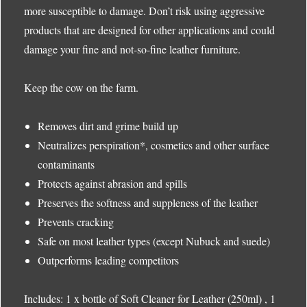
more susceptible to damage. Don’t risk using aggressive
products that are designed for other applications and could
damage your fine and not-so-fine leather furniture.
Keep the cow on the farm.
Removes dirt and grime build up
Neutralizes perspiration*, cosmetics and other surface
contaminants
Protects against abrasion and spills
Preserves the softness and suppleness of the leather
Prevents cracking
Safe on most leather types (except Nubuck and suede)
Outperforms leading competitors
Includes: 1 x bottle of Soft Cleaner for Leather (250ml) , 1