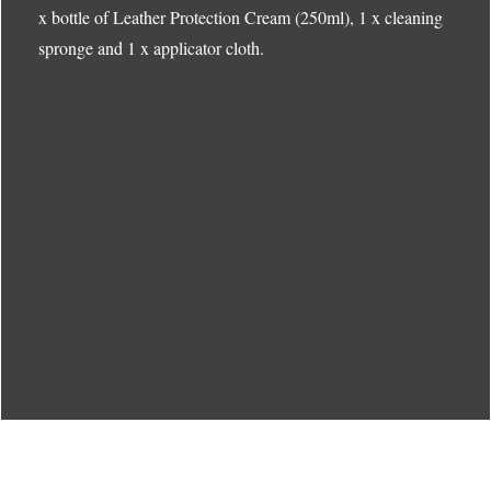
x bottle of Leather Protection Cream (250ml), 1 x cleaning
spronge and 1 x applicator cloth.
Menu
Menu