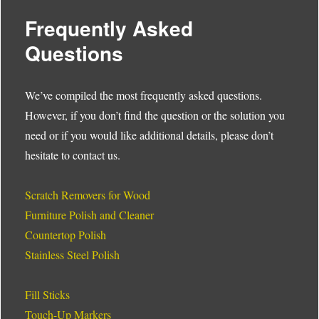
Frequently Asked
Questions
We’ve compiled the most frequently asked questions.
However, if you don’t find the question or the solution you
need or if you would like additional details, please don’t
hesitate to contact us.
Scratch Removers for Wood
Furniture Polish and Cleaner
Countertop Polish
Stainless Steel Polish
Fill Sticks
Touch-Up Markers