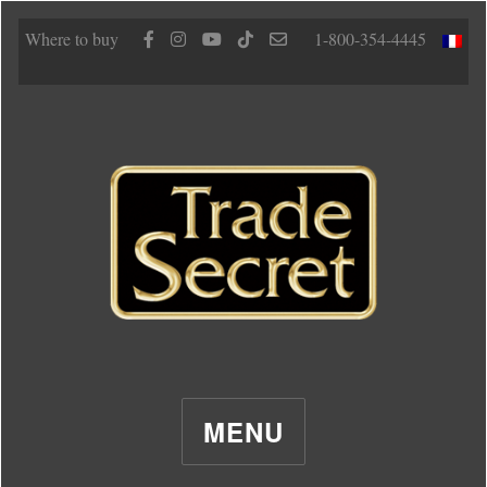
Where to buy
1-800-354-4445
MENU