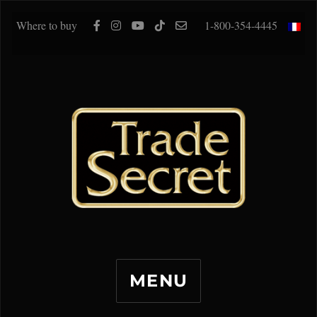
Where to buy
1-800-354-4445
MENU