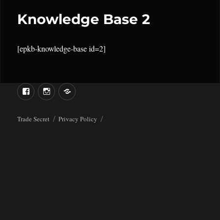
Knowledge Base 2
[epkb-knowledge-base id=2]
Menu
Menu
Item
Item
Trade Secret
Privacy Policy