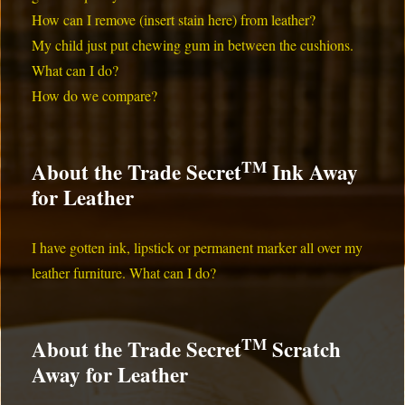
How can I remove (insert stain here) from leather?
My child just put chewing gum in between the cushions.
What can I do?
How do we compare?
TM
About the Trade Secret
Ink Away
for Leather
I have gotten ink, lipstick or permanent marker all over my
leather furniture. What can I do?
TM
About the Trade Secret
Scratch
Away for Leather