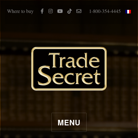
Where to buy
1-800-354-4445
MENU