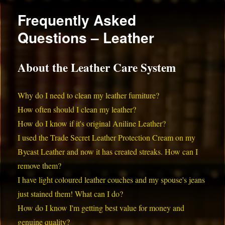
Frequently Asked
Questions – Leather
About the Leather Care System
Why do I need to clean my leather furniture?
How often should I clean my leather?
How do I know if it's original Aniline Leather?
I used the Trade Secret Leather Protection Cream on my
Bycast Leather and now it has created streaks. How can I
remove them?
I have light coloured leather couches and my spouse's jeans
just stained them! What can I do?
How do I know I'm getting best value for money and
genuine quality?