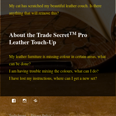
My cat has scratched my beautiful leather couch. Is there
anything that will remove this?
TM
About the Trade Secret
Pro
Leather Touch-Up
My leather furniture is missing colour in certain areas, what
can be done?
I am having trouble mixing the colours, what can I do?
I have lost my instructions, where can I get a new set?
Menu
Menu
Item
Item
Trade Secret
Privacy Policy