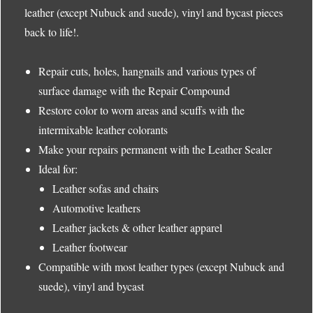
leather (except Nubuck and suede), vinyl and bycast pieces
back to life!.
Repair cuts, holes, hangnails and various types of
surface damage with the Repair Compound
Restore color to worn areas and scuffs with the
intermixable leather colorants
Make your repairs permanent with the Leather Sealer
Ideal for:
Leather sofas and chairs
Automotive leathers
Leather jackets & other leather apparel
Leather footwear
Compatible with most leather types (except Nubuck and
suede), vinyl and bycast