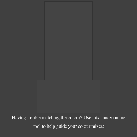
Having trouble matching the colour? Use this handy online
tool to help guide your colour mixes: