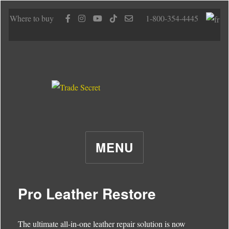
Where to buy
1-800-354-4445
MENU
Pro Leather Restore
The ultimate all-in-one leather repair solution is now