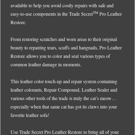
available to help you avoid costly repairs with safe and
TM
easy-to-use components in the Trade Secret
Pro Leather
Restore.
From restoring scratches and worn areas to their original
beauty to repairing tears, scuffs and hangnails, Pro Leather
Restore allows you to color and seal various types of
common leather damage in moments.
This leather color touch-up and repair system containing
leather colorants, Repair Compound, Leather Sealer and
various other tools of the trade is truly the cat’s meow…
especially when that same cat has got its claws into your
favorite leather sofa!
Use Trade Secret Pro Leather Restore to bring all of your