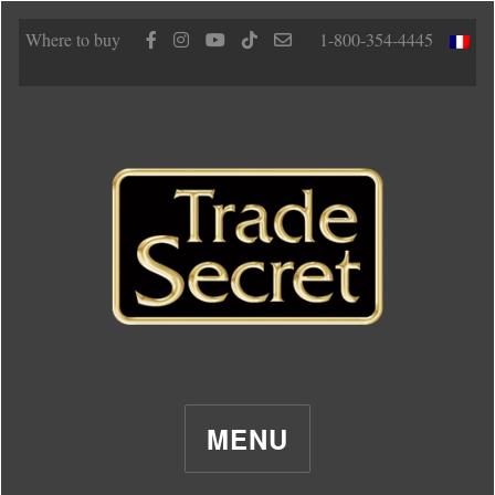
Where to buy
1-800-354-4445
MENU