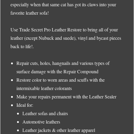
especially when that same cat has got its claws into your
favorite leather sofa!
Use Trade Secret Pro Leather Restore to bring all of your
leather (except Nubuck and suede), vinyl and bycast pieces
back to life!.
Repair cuts, holes, hangnails and various types of
surface damage with the Repair Compound
Restore color to worn areas and scuffs with the
intermixable leather colorants
Make your repairs permanent with the Leather Sealer
Ideal for:
Leather sofas and chairs
Automotive leathers
Leather jackets & other leather apparel