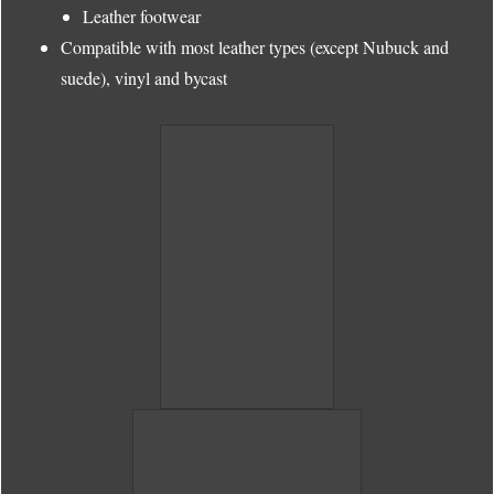
Leather footwear
Compatible with most leather types (except Nubuck and
suede), vinyl and bycast