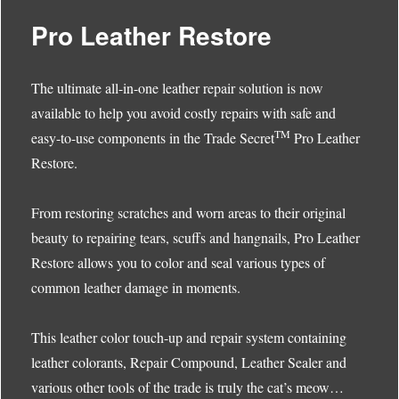
Pro Leather Restore
The ultimate all-in-one leather repair solution is now
available to help you avoid costly repairs with safe and
TM
easy-to-use components in the Trade Secret
Pro Leather
Restore.
From restoring scratches and worn areas to their original
beauty to repairing tears, scuffs and hangnails, Pro Leather
Restore allows you to color and seal various types of
common leather damage in moments.
This leather color touch-up and repair system containing
leather colorants, Repair Compound, Leather Sealer and
various other tools of the trade is truly the cat’s meow…