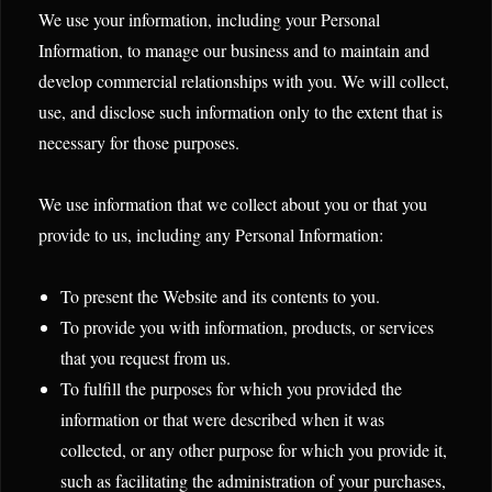
We use your information, including your Personal
Information, to manage our business and to maintain and
develop commercial relationships with you. We will collect,
use, and disclose such information only to the extent that is
necessary for those purposes.
We use information that we collect about you or that you
provide to us, including any Personal Information:
To present the Website and its contents to you.
To provide you with information, products, or services
that you request from us.
To fulfill the purposes for which you provided the
information or that were described when it was
collected, or any other purpose for which you provide it,
such as facilitating the administration of your purchases,