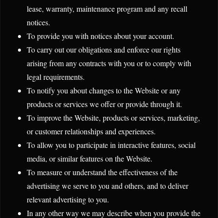
lease, warranty, maintenance program and any recall
notices.
To provide you with notices about your account.
To carry out our obligations and enforce our rights
arising from any contracts with you or to comply with
legal requirements.
To notify you about changes to the Website or any
products or services we offer or provide through it.
To improve the Website, products or services, marketing,
or customer relationships and experiences.
To allow you to participate in interactive features, social
media, or similar features on the Website.
To measure or understand the effectiveness of the
advertising we serve to you and others, and to deliver
relevant advertising to you.
In any other way we may describe when you provide the