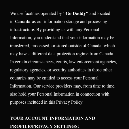
“Go Daddy”
We use facilities operated by
and located
Canada
in
as our information storage and processing
infrastructure. By providing us with any Personal
Information, you understand that your information may be
transferred, processed, or stored outside of Canada, which
may have a different data protection regime from Canada.
In certain circumstances, courts, law enforcement agencies,
regulatory agencies, or security authorities in those other
countries may be entitled to access your Personal
Information. Our service providers may, from time to time,
also hold your Personal Information in connection with
purposes included in this Privacy Policy.
YOUR ACCOUNT INFORMATION AND
PROFILE/PRIVACY SETTINGS: