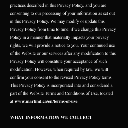
practices described in this Privacy Policy, and you are
consenting to our processing of your information as set out
in this Privacy Policy. We may modify or update this
Privacy Policy from time to time; if we change this Privacy
Policy in a manner that materially impacts your privacy
rights, we will provide a notice to you. Your continued use
of the Website or our services after any modification to this
Privacy Policy will constitute your acceptance of such
modification. However, when required by law, we will
confirm your consent to the revised Privacy Policy terms.
This Privacy Policy is incorporated into and considered a
part of the Website Terms and Conditions of Use, located
www.martind.ca/en/terms-of-use
at
.
WHAT INFORMATION WE COLLECT