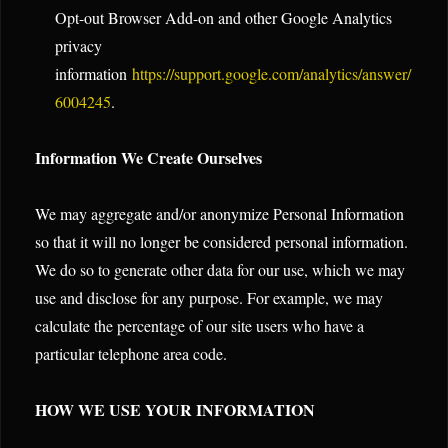
Opt-out Browser Add-on and other Google Analytics
privacy
information
https://support.google.com/analytics/answer/
6004245
.
Information We Create Ourselves
We may aggregate and/or anonymize Personal Information
so that it will no longer be considered personal information.
We do so to generate other data for our use, which we may
use and disclose for any purpose. For example, we may
calculate the percentage of our site users who have a
particular telephone area code.
HOW WE USE YOUR INFORMATION