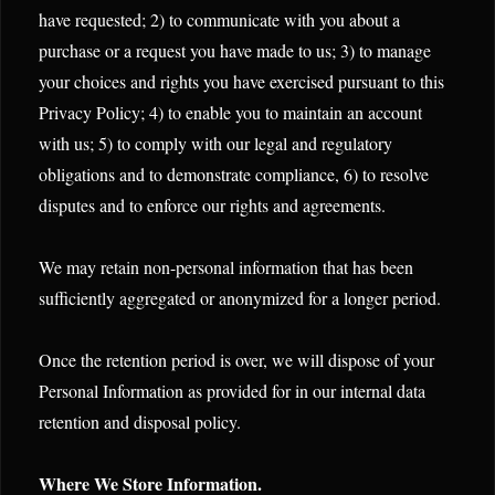
have requested; 2) to communicate with you about a
purchase or a request you have made to us; 3) to manage
your choices and rights you have exercised pursuant to this
Privacy Policy; 4) to enable you to maintain an account
with us; 5) to comply with our legal and regulatory
obligations and to demonstrate compliance, 6) to resolve
disputes and to enforce our rights and agreements.
We may retain non-personal information that has been
sufficiently aggregated or anonymized for a longer period.
Once the retention period is over, we will dispose of your
Personal Information as provided for in our internal data
retention and disposal policy.
Where We Store Information.