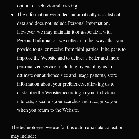
opt out of behavioural tracking.
The information we collect automatically is statistical
data and does not include Personal Information.
However, we may maintain it or associate it with
Personal Information we collect in other ways that you
provide to us, or receive from third parties. It helps us to
improve the Website and to deliver a better and more
personalized service, including by enabling us to:
estimate our audience size and usage patterns, store
information about your preferences, allowing us to
customize the Website according to your individual
interests, speed up your searches and recognize you
when you return to the Website.
The technologies we use for this automatic data collection
may include: