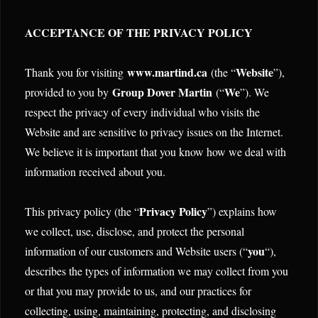
ACCEPTANCE OF THE PRIVACY POLICY
www.martind.ca
Website
Thank you for visiting
(the “
”),
Group Dover Martin
We
provided to you by
(“
”). We
respect the privacy of every individual who visits the
Website and are sensitive to privacy issues on the Internet.
We believe it is important that you know how we deal with
information received about you.
Privacy Policy
This privacy policy (the “
”) explains how
we collect, use, disclose, and protect the personal
you
information of our customers and Website users (“
“),
describes the types of information we may collect from you
or that you may provide to us, and our practices for
collecting, using, maintaining, protecting, and disclosing