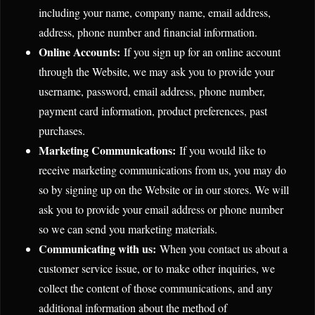
including your name, company name, email address,
address, phone number and financial information.
Online Accounts:
If you sign up for an online account
through the Website, we may ask you to provide your
username, password, email address, phone number,
payment card information, product preferences, past
purchases.
Marketing Communications:
If you would like to
receive marketing communications from us, you may do
so by signing up on the Website or in our stores. We will
ask you to provide your email address or phone number
so we can send you marketing materials.
Communicating with us:
When you contact us about a
customer service issue, or to make other inquiries, we
collect the content of those communications, and any
additional information about the method of