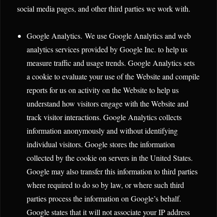
social media pages, and other third parties we work with.
Google Analytics. We use Google Analytics and web
analytics services provided by Google Inc. to help us
measure traffic and usage trends. Google Analytics sets
a cookie to evaluate your use of the Website and compile
reports for us on activity on the Website to help us
understand how visitors engage with the Website and
track visitor interactions. Google Analytics collects
information anonymously and without identifying
individual visitors. Google stores the information
collected by the cookie on servers in the United States.
Google may also transfer this information to third parties
where required to do so by law, or where such third
parties process the information on Google’s behalf.
Google states that it will not associate your IP address