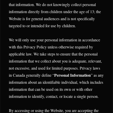
that information. We do not knowingly collect personal
information directly from children under the age of 13; the
Website is for general audiences and is not specifically
targeted to or intended for use by children.
We will only use your personal information in accordance
with this Privacy Policy unless otherwise required by
applicable law. We take steps to ensure that the personal
information that we collect about you is adequate, relevant,
not excessive, and used for limited purposes. Privacy laws
Personal Information
in Canada generally define “
” as any
information about an identifiable individual, which includes
information that can be used on its own or with other
information to identify, contact, or locate a single person.
By accessing or using the Website, you are accepting the