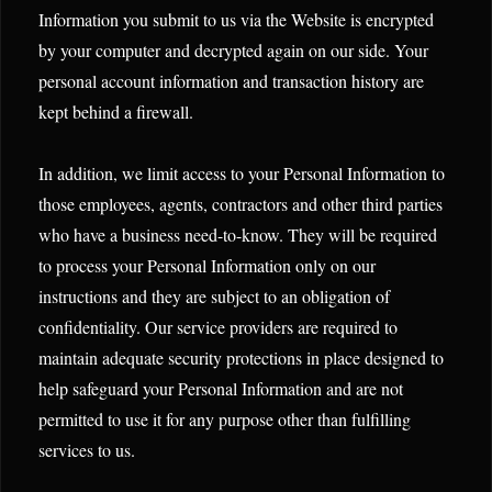
Information you submit to us via the Website is encrypted
by your computer and decrypted again on our side. Your
personal account information and transaction history are
kept behind a firewall.
In addition, we limit access to your Personal Information to
those employees, agents, contractors and other third parties
who have a business need-to-know. They will be required
to process your Personal Information only on our
instructions and they are subject to an obligation of
confidentiality. Our service providers are required to
maintain adequate security protections in place designed to
help safeguard your Personal Information and are not
permitted to use it for any purpose other than fulfilling
services to us.