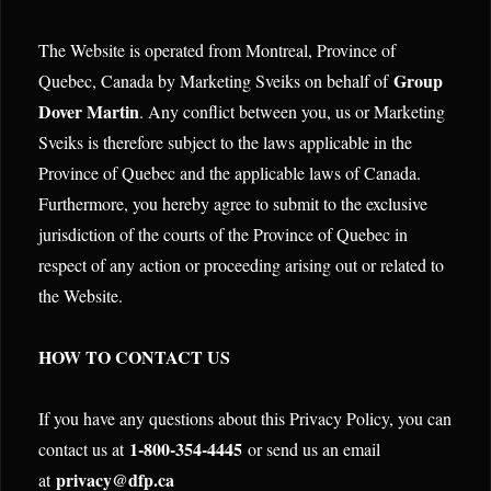
The Website is operated from Montreal, Province of
Group
Quebec, Canada by Marketing Sveiks on behalf of
Dover Martin
. Any conflict between you, us or Marketing
Sveiks is therefore subject to the laws applicable in the
Province of Quebec and the applicable laws of Canada.
Furthermore, you hereby agree to submit to the exclusive
jurisdiction of the courts of the Province of Quebec in
respect of any action or proceeding arising out or related to
the Website.
HOW TO CONTACT US
If you have any questions about this Privacy Policy, you can
1-800-354-4445
contact us at
or send us an email
privacy@dfp.ca
at