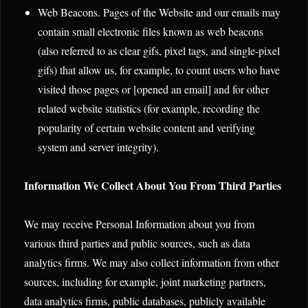
Web Beacons. Pages of the Website and our emails may
contain small electronic files known as web beacons
(also referred to as clear gifs, pixel tags, and single-pixel
gifs) that allow us, for example, to count users who have
visited those pages or [opened an email] and for other
related website statistics (for example, recording the
popularity of certain website content and verifying
system and server integrity).
Information We Collect About You From Third Parties
We may receive Personal Information about you from
various third parties and public sources, such as data
analytics firms. We may also collect information from other
sources, including for example, joint marketing partners,
data analytics firms, public databases, publicly available