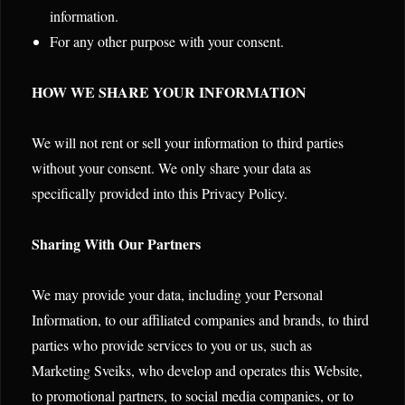
information.
For any other purpose with your consent.
HOW WE SHARE YOUR INFORMATION
We will not rent or sell your information to third parties
without your consent. We only share your data as
specifically provided into this Privacy Policy.
Sharing With Our Partners
We may provide your data, including your Personal
Information, to our affiliated companies and brands, to third
parties who provide services to you or us, such as
Marketing Sveiks, who develop and operates this Website,
to promotional partners, to social media companies, or to