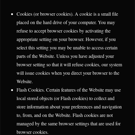
Cookies (or browser cookies). A cookie is a small file
placed on the hard drive of your computer. You may
refuse to accept browser cookies by activating the
appropriate setting on your browser. However, if you
select this setting you may be unable to access certain
parts of the Website. Unless you have adjusted your
browser setting so that it will refuse cookies, our system
will issue cookies when you direct your browser to the
Website.
Flash Cookies. Certain features of the Website may use
local stored objects (or Flash cookies) to collect and
store information about your preferences and navigation
to, from, and on the Website. Flash cookies are not
managed by the same browser settings that are used for
browser cookies.