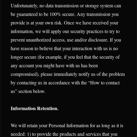
Unfortunately, no data transmission or storage system can
be guaranteed to be 100% secure. Any transmission you
provide is at your own risk. Once we have received your
information, we will apply our security practices to try to
prevent unauthorized access, use and/or disclosure. If you
have reason to believe that your interaction with us is no
longer secure (for example, if you feel that the security of
any account you might have with us has been
compromised), please immediately notify us of the problem
by contacting us in accordance with the “How to contact
us” section below.
Information Retention.
We will retain your Personal Information for as long as it is
needed: 1) to provide the products and services that you