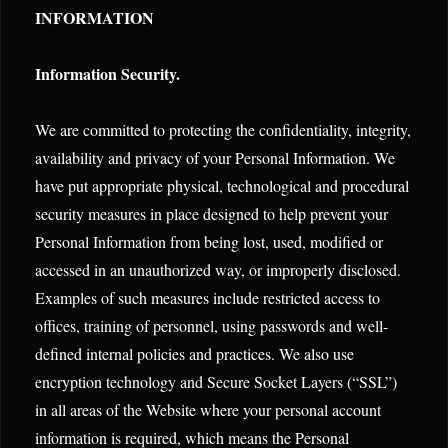
INFORMATION
Information Security.
We are committed to protecting the confidentiality, integrity,
availability and privacy of your Personal Information. We
have put appropriate physical, technological and procedural
security measures in place designed to help prevent your
Personal Information from being lost, used, modified or
accessed in an unauthorized way, or improperly disclosed.
Examples of such measures include restricted access to
offices, training of personnel, using passwords and well-
defined internal policies and practices. We also use
encryption technology and Secure Socket Layers (“SSL”)
in all areas of the Website where your personal account
information is required, which means the Personal