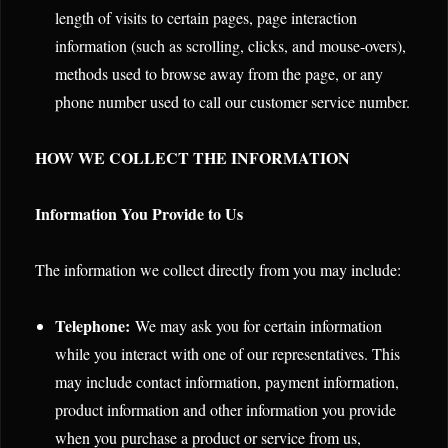
length of visits to certain pages, page interaction
information (such as scrolling, clicks, and mouse-overs),
methods used to browse away from the page, or any
phone number used to call our customer service number.
HOW WE COLLECT THE INFORMATION
Information You Provide to Us
The information we collect directly from you may include:
Telephone:
We may ask you for certain information
while you interact with one of our representatives. This
may include contact information, payment information,
product information and other information you provide
when you purchase a product or service from us,