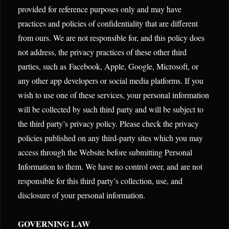
provided for reference purposes only and may have
practices and policies of confidentiality that are different
from ours. We are not responsible for, and this policy does
not address, the privacy practices of these other third
parties, such as Facebook, Apple, Google, Microsoft, or
any other app developers or social media platforms. If you
wish to use one of these services, your personal information
will be collected by such third party and will be subject to
the third party’s privacy policy. Please check the privacy
policies published on any third-party sites which you may
access through the Website before submitting Personal
Information to them. We have no control over, and are not
responsible for this third party’s collection, use, and
disclosure of your personal information.
GOVERNING LAW