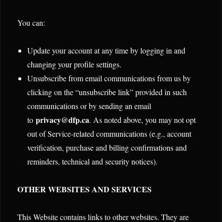
You can:
Update your account at any time by logging in and
changing your profile settings.
Unsubscribe from email communications from us by
clicking on the “unsubscribe link” provided in such
communications or by sending an email
privacy@dfp.ca
to
. As noted above, you may not opt
out of Service-related communications (e.g., account
verification, purchase and billing confirmations and
reminders, technical and security notices).
OTHER WEBSITES AND SERVICES
This Website contains links to other websites. They are