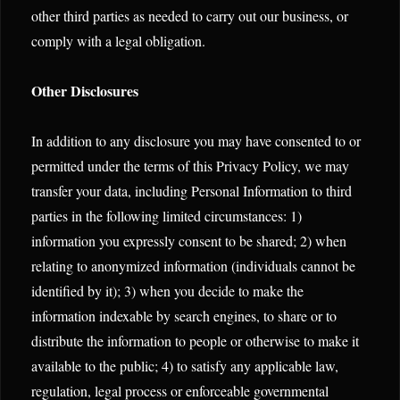
other third parties as needed to carry out our business, or
comply with a legal obligation.
Other Disclosures
In addition to any disclosure you may have consented to or
permitted under the terms of this Privacy Policy, we may
transfer your data, including Personal Information to third
parties in the following limited circumstances: 1)
information you expressly consent to be shared; 2) when
relating to anonymized information (individuals cannot be
identified by it); 3) when you decide to make the
information indexable by search engines, to share or to
distribute the information to people or otherwise to make it
available to the public; 4) to satisfy any applicable law,
regulation, legal process or enforceable governmental