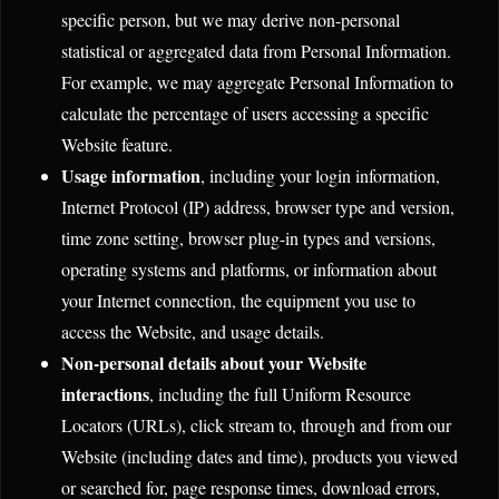
specific person, but we may derive non-personal
statistical or aggregated data from Personal Information.
For example, we may aggregate Personal Information to
calculate the percentage of users accessing a specific
Website feature.
Usage information
, including your login information,
Internet Protocol (IP) address, browser type and version,
time zone setting, browser plug-in types and versions,
operating systems and platforms, or information about
your Internet connection, the equipment you use to
access the Website, and usage details.
Non-personal details about your Website
interactions
, including the full Uniform Resource
Locators (URLs), click stream to, through and from our
Website (including dates and time), products you viewed
or searched for, page response times, download errors,