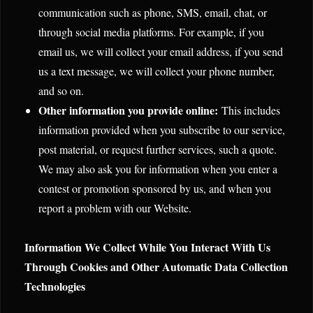
communication such as phone, SMS, email, chat, or
through social media platforms. For example, if you
email us, we will collect your email address, if you send
us a text message, we will collect your phone number,
and so on.
Other information you provide online:
This includes
information provided when you subscribe to our service,
post material, or request further services, such a quote.
We may also ask you for information when you enter a
contest or promotion sponsored by us, and when you
report a problem with our Website.
Information We Collect While You Interact With Us
Through Cookies and Other Automatic Data Collection
Technologies