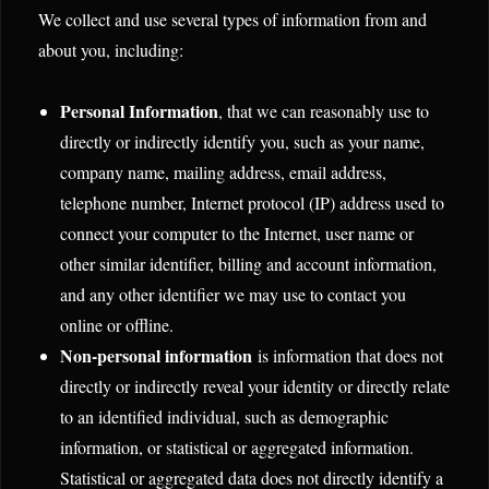
We collect and use several types of information from and
about you, including:
Personal Information
, that we can reasonably use to
directly or indirectly identify you, such as your name,
company name, mailing address, email address,
telephone number, Internet protocol (IP) address used to
connect your computer to the Internet, user name or
other similar identifier, billing and account information,
and any other identifier we may use to contact you
online or offline.
Non-personal information
is information that does not
directly or indirectly reveal your identity or directly relate
to an identified individual, such as demographic
information, or statistical or aggregated information.
Statistical or aggregated data does not directly identify a