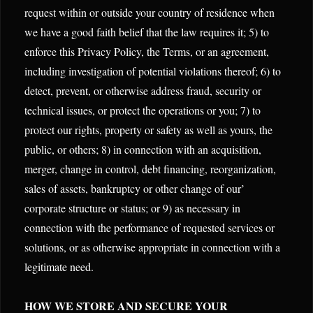
request within or outside your country of residence when
we have a good faith belief that the law requires it; 5) to
enforce this Privacy Policy, the Terms, or an agreement,
including investigation of potential violations thereof; 6) to
detect, prevent, or otherwise address fraud, security or
technical issues, or protect the operations or you; 7) to
protect our rights, property or safety as well as yours, the
public, or others; 8) in connection with an acquisition,
merger, change in control, debt financing, reorganization,
sales of assets, bankruptcy or other change of our’
corporate structure or status; or 9) as necessary in
connection with the performance of requested services or
solutions, or as otherwise appropriate in connection with a
legitimate need.
HOW WE STORE AND SECURE YOUR