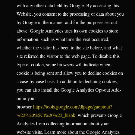
with any other data held by Google. By accessing this
Website, you consent to the processing of data about you
by Google in the manner and for the purposes set out
above. Google Analytics uses its own cookies to store
information, such as what time the visit occurred,
whether the visitor has been to the site before, and what
site referred the visitor to the web page. To disable this
type of cookie, some browsers will indicate when a
cookie is being sent and allow you to decline cookies on
a case-by-case basis. In addition to declining cookies,
you can also install the Google Analytics Opt-out Add-
on in your
browser
https://tools.google.com/dlpage/gaoptout?
%22%20%5Ct%20%22_blank
, which prevents Google
Analytics from collecting information about your
website visits. Learn more about the Google Analytics