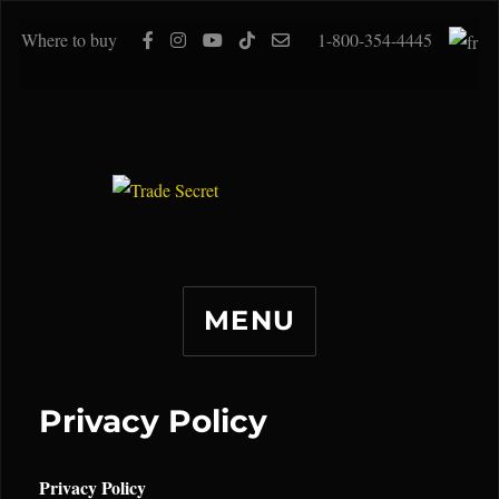
Where to buy
1-800-354-4445
MENU
Privacy Policy
Privacy Policy