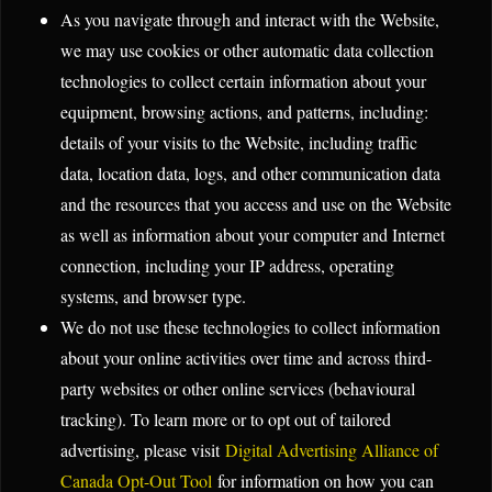
As you navigate through and interact with the Website,
we may use cookies or other automatic data collection
technologies to collect certain information about your
equipment, browsing actions, and patterns, including:
details of your visits to the Website, including traffic
data, location data, logs, and other communication data
and the resources that you access and use on the Website
as well as information about your computer and Internet
connection, including your IP address, operating
systems, and browser type.
We do not use these technologies to collect information
about your online activities over time and across third-
party websites or other online services (behavioural
tracking). To learn more or to opt out of tailored
advertising, please visit
Digital Advertising Alliance of
Canada Opt-Out Tool
for information on how you can