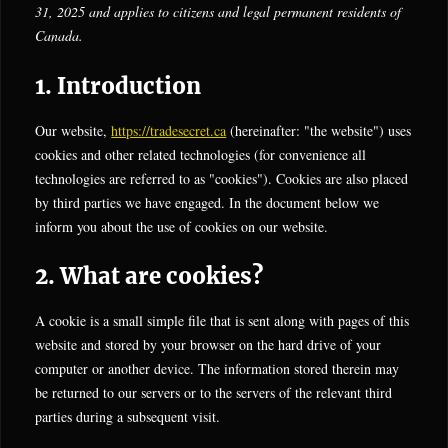
31, 2025 and applies to citizens and legal permanent residents of
Canada.
1. Introduction
Our website,
https://tradesecret.ca
(hereinafter: "the website") uses
cookies and other related technologies (for convenience all
technologies are referred to as "cookies"). Cookies are also placed
by third parties we have engaged. In the document below we
inform you about the use of cookies on our website.
2. What are cookies?
A cookie is a small simple file that is sent along with pages of this
website and stored by your browser on the hard drive of your
computer or another device. The information stored therein may
be returned to our servers or to the servers of the relevant third
parties during a subsequent visit.