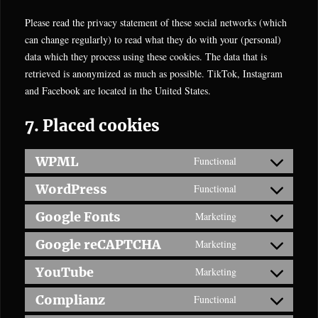
Please read the privacy statement of these social networks (which
can change regularly) to read what they do with your (personal)
data which they process using these cookies. The data that is
retrieved is anonymized as much as possible. TikTok, Instagram
and Facebook are located in the United States.
7. Placed cookies
WPML
Functional
Consent
to
WordPress
Functional
Consent
service
to
Google Fonts
Marketing
wpml
Consent
service
to
Google reCAPTCHA
Marketing
wordpress
Consent
service
to
YouTube
Marketing
google-
Consent
service
fonts
to
Complianz
Functional
google-
Consent
service