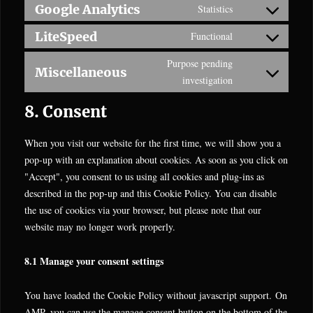
recaptcha
to
Google Analytics
Statistics
youtube
Consent
service
to
LiteSpeed
Functional
complianz
Consent
service
to
Purpose pending
google-
Miscellaneous
service
Consent
investigation
analytics
litespeed
to
8. Consent
service
miscellaneous
When you visit our website for the first time, we will show you a
pop-up with an explanation about cookies. As soon as you click on
"Accept", you consent to us using all cookies and plug-ins as
described in the pop-up and this Cookie Policy. You can disable
the use of cookies via your browser, but please note that our
website may no longer work properly.
8.1 Manage your consent settings
You have loaded the Cookie Policy without javascript support. On
AMP, you can use the manage consent button on the bottom of the