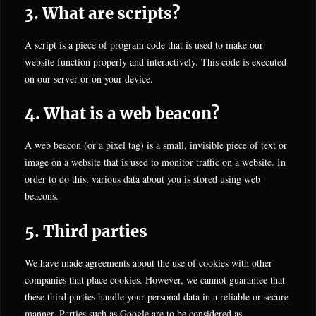
3. What are scripts?
A script is a piece of program code that is used to make our
website function properly and interactively. This code is executed
on our server or on your device.
4. What is a web beacon?
A web beacon (or a pixel tag) is a small, invisible piece of text or
image on a website that is used to monitor traffic on a website. In
order to do this, various data about you is stored using web
beacons.
5. Third parties
We have made agreements about the use of cookies with other
companies that place cookies. However, we cannot guarantee that
these third parties handle your personal data in a reliable or secure
manner. Parties such as Google are to be considered as