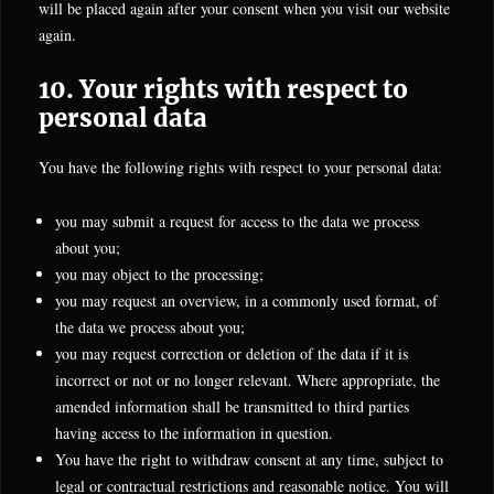
will be placed again after your consent when you visit our website
again.
10. Your rights with respect to
personal data
You have the following rights with respect to your personal data:
you may submit a request for access to the data we process
about you;
you may object to the processing;
you may request an overview, in a commonly used format, of
the data we process about you;
you may request correction or deletion of the data if it is
incorrect or not or no longer relevant. Where appropriate, the
amended information shall be transmitted to third parties
having access to the information in question.
You have the right to withdraw consent at any time, subject to
legal or contractual restrictions and reasonable notice. You will