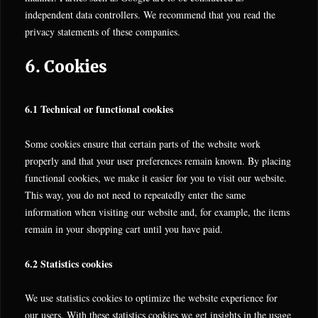
independent data controllers. We recommend that you read the
privacy statements of these companies.
6. Cookies
6.1 Technical or functional cookies
Some cookies ensure that certain parts of the website work
properly and that your user preferences remain known. By placing
functional cookies, we make it easier for you to visit our website.
This way, you do not need to repeatedly enter the same
information when visiting our website and, for example, the items
remain in your shopping cart until you have paid.
6.2 Statistics cookies
We use statistics cookies to optimize the website experience for
our users. With these statistics cookies we get insights in the usage