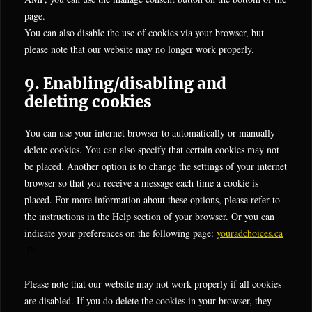
page.
You can also disable the use of cookies via your browser, but
please note that our website may no longer work properly.
9. Enabling/disabling and
deleting cookies
You can use your internet browser to automatically or manually
delete cookies. You can also specify that certain cookies may not
be placed. Another option is to change the settings of your internet
browser so that you receive a message each time a cookie is
placed. For more information about these options, please refer to
the instructions in the Help section of your browser. Or you can
indicate your preferences on the following page:
youradchoices.ca
Please note that our website may not work properly if all cookies
are disabled. If you do delete the cookies in your browser, they