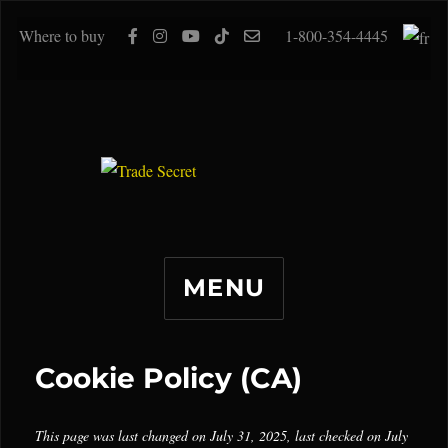
Where to buy
1-800-354-4445
MENU
Cookie Policy (CA)
This page was last changed on July 31, 2025, last checked on July