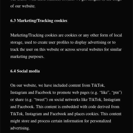
of our website.
6.3 Marketing/Tracking cookies
Marketing/Tracking cookies are cookies or any other form of local
storage, used to create user profiles to display advertising or to
track the user on this website or across several websites for similar
marketing purposes.
6.4 Social media
On our website, we have included content from TikTok,
Instagram and Facebook to promote web pages (e.g. “like”, “pin”)
or share (e.g. “tweet”) on social networks like TikTok, Instagram
and Facebook. This content is embedded with code derived from
TikTok, Instagram and Facebook and places cookies. This content
might store and process certain information for personalized
advertising.