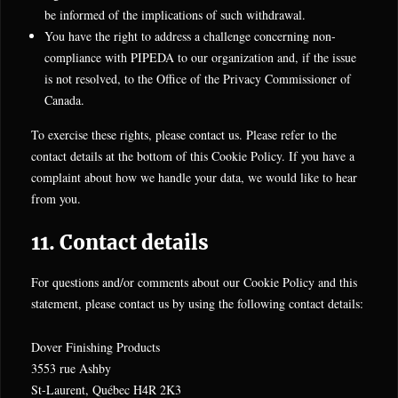
be informed of the implications of such withdrawal.
You have the right to address a challenge concerning non-
compliance with PIPEDA to our organization and, if the issue
is not resolved, to the Office of the Privacy Commissioner of
Canada.
To exercise these rights, please contact us. Please refer to the
contact details at the bottom of this Cookie Policy. If you have a
complaint about how we handle your data, we would like to hear
from you.
11. Contact details
For questions and/or comments about our Cookie Policy and this
statement, please contact us by using the following contact details:
Dover Finishing Products
3553 rue Ashby
St-Laurent, Québec H4R 2K3