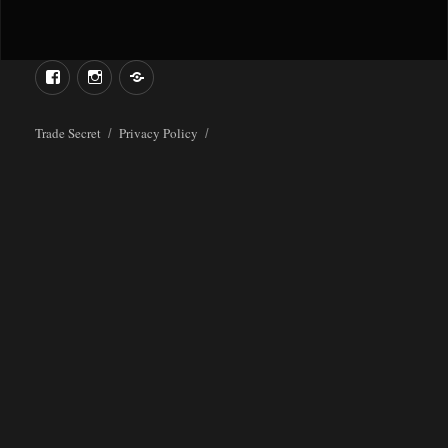
Menu
Menu
Item
Item
Trade Secret
Privacy Policy