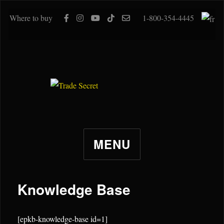
Where to buy
1-800-354-4445
MENU
Knowledge Base
[epkb-knowledge-base id=1]